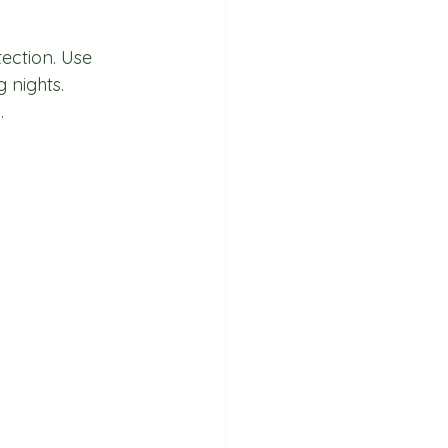
ection. Use 
 nights. 
.