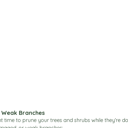
r Weak Branches
nt time to prune your trees and shrubs while they’re d
maged, or weak branches: