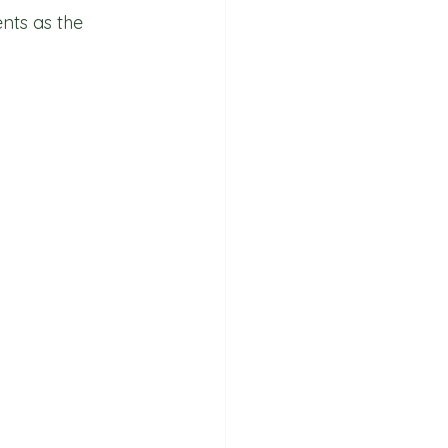
nts as the 