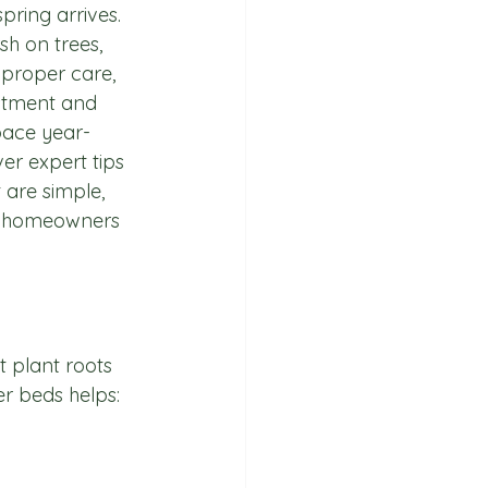
ring arrives. 
h on trees, 
 proper care, 
stment and 
pace year-
ver expert tips 
 are simple, 
or homeowners 
t plant roots 
er beds helps: