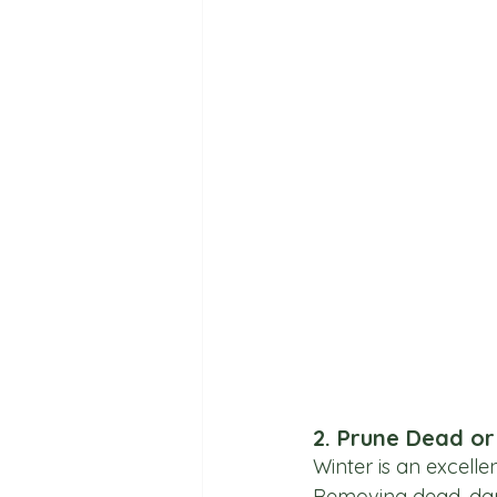
2. Prune Dead o
Winter is an excelle
Removing dead, da