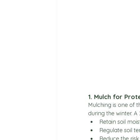
1. Mulch for Prot
Mulching is one of t
during the winter. A
Retain soil mois
Regulate soil t
Reduce the risk