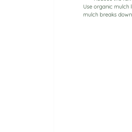
Use organic mulch li
mulch breaks down