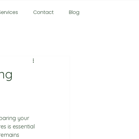
ervices
Contact
Blog
ing
paring your 
s is essential 
remains 