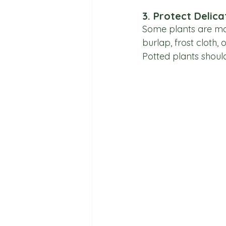
3. Protect Delica
Some plants are mor
burlap, frost cloth,
Potted plants shoul