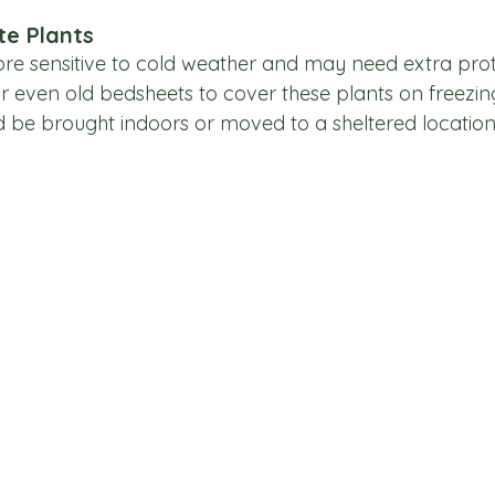
te Plants
e sensitive to cold weather and may need extra prot
 or even old bedsheets to cover these plants on freezing
d be brought indoors or moved to a sheltered location