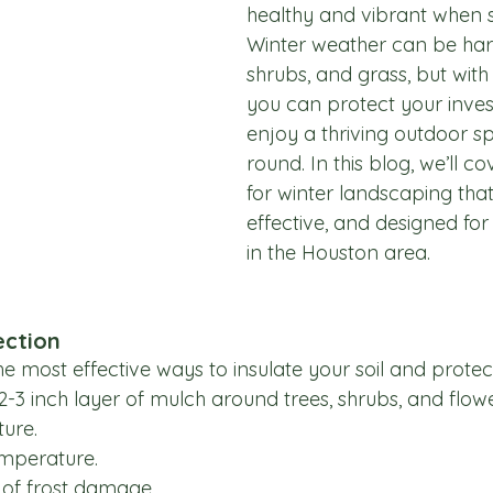
healthy and vibrant when sp
Winter weather can be hars
shrubs, and grass, but with
you can protect your inve
enjoy a thriving outdoor s
round. In this blog, we’ll co
for winter landscaping that
effective, and designed f
in the Houston area.
ection
he most effective ways to insulate your soil and protec
 2-3 inch layer of mulch around trees, shrubs, and flow
ture.
emperature.
 of frost damage.