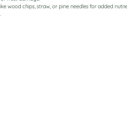
ke wood chips, straw, or pine needles for added nutrie
.