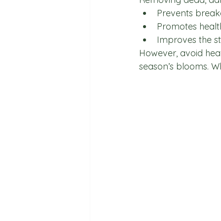
Prevents break
Promotes health
Improves the s
However, avoid heavy
season’s blooms. Wh