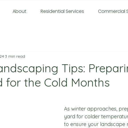
About
Residential Services
Commercial S
24
3 min read
andscaping Tips: Prepar
d for the Cold Months
As winter approaches, pre
yard for colder temperature
to ensure your landscape 