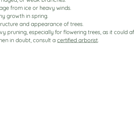
age from ice or heavy winds.
y growth in spring.
tructure and appearance of trees.
 pruning, especially for flowering trees, as it could af
en in doubt, consult a 
certified arborist
.