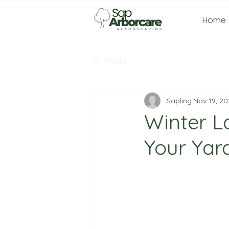
Home
All Posts
Sapling
Nov 19, 20
Winter L
Your Yar