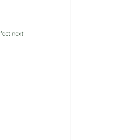
fect next 