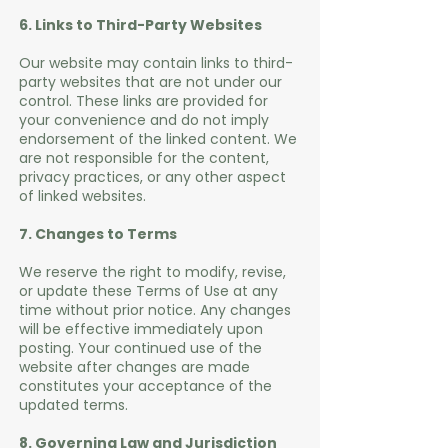
6. Links to Third-Party Websites
Our website may contain links to third-
party websites that are not under our
control. These links are provided for
your convenience and do not imply
endorsement of the linked content. We
are not responsible for the content,
privacy practices, or any other aspect
of linked websites.
7. Changes to Terms
We reserve the right to modify, revise,
or update these Terms of Use at any
time without prior notice. Any changes
will be effective immediately upon
posting. Your continued use of the
website after changes are made
constitutes your acceptance of the
updated terms.
8. Governing Law and Jurisdiction