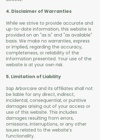
4. Disclaimer of Warranties
While we strive to provide accurate and
up-to-date information, this website is
provided on an "as is" and "as available"
basis. We make no warranties, express
or implied, regarding the accuracy,
completeness, or reliability of the
information presented. Your use of the
website is at your own risk.
5. Limitation of Liability
Sap Arborcare and its affiliates shall not
be liable for any direct, indirect,
incidental, consequential, or punitive
damages arising out of your access or
use of this website. This includes
damages resulting from errors,
omissions, interruptions, or any other
issues related to the website's
functionality.