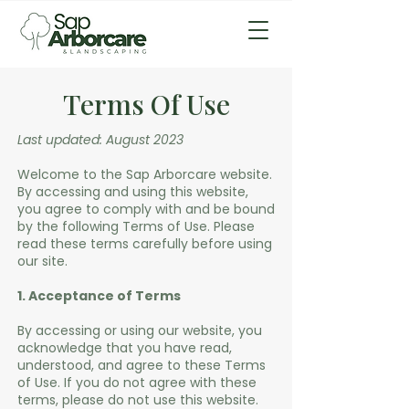
Terms Of Use
Last updated: August 2023
Welcome to the Sap Arborcare website.
By accessing and using this website,
you agree to comply with and be bound
by the following Terms of Use. Please
read these terms carefully before using
our site.
1. Acceptance of Terms
By accessing or using our website, you
acknowledge that you have read,
understood, and agree to these Terms
of Use. If you do not agree with these
terms, please do not use this website.