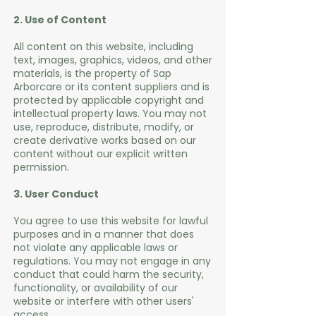
2. Use of Content
All content on this website, including
text, images, graphics, videos, and other
materials, is the property of Sap
Arborcare or its content suppliers and is
protected by applicable copyright and
intellectual property laws. You may not
use, reproduce, distribute, modify, or
create derivative works based on our
content without our explicit written
permission.
3. User Conduct
You agree to use this website for lawful
purposes and in a manner that does
not violate any applicable laws or
regulations. You may not engage in any
conduct that could harm the security,
functionality, or availability of our
website or interfere with other users'
access.