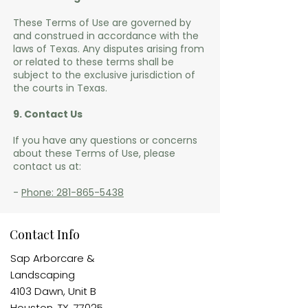
These Terms of Use are governed by
and construed in accordance with the
laws of Texas. Any disputes arising from
or related to these terms shall be
subject to the exclusive jurisdiction of
the courts in Texas.
9. Contact Us
If you have any questions or concerns
about these Terms of Use, please
contact us at:
-
Phone: 281-865-5438
Contact Info
Sap Arborcare &
Landscaping​
4103 Dawn, Unit B
Houston, TX, 77025