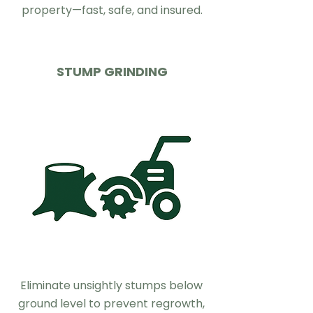
property—fast, safe, and insured.
STUMP GRINDING
Eliminate unsightly stumps below
ground level to prevent regrowth,