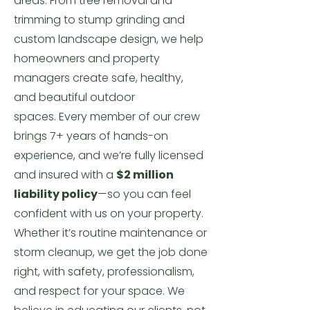
areas.
From tree removal and
trimming to stump grinding and
custom landscape design, we help
homeowners and property
managers create safe, healthy,
and beautiful outdoor
spaces.
Every member of our crew
brings 7+ years of hands-on
experience, and we’re fully licensed
and insured with a
$2 million
liability policy
—so you can feel
confident with us on your property.
Whether it’s routine maintenance or
storm cleanup, we get the job done
right, with safety, professionalism,
and respect for your space.
We