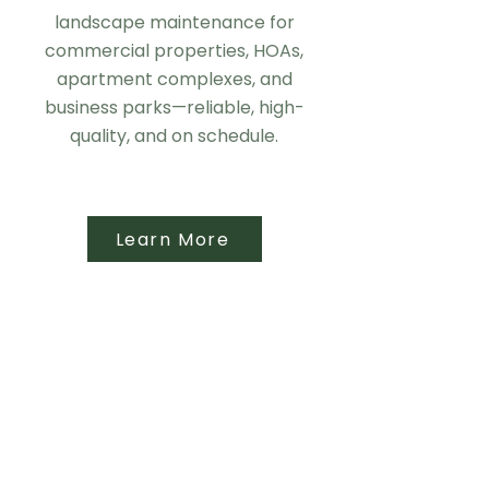
landscape maintenance for
commercial properties, HOAs,
apartment complexes, and
business parks—reliable, high-
quality, and on schedule.
Learn More