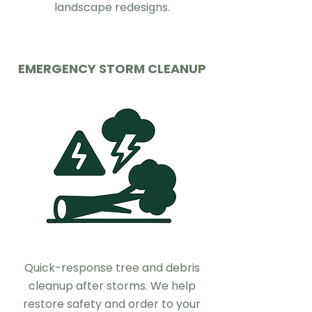
landscape redesigns.
EMERGENCY STORM CLEANUP
Quick-response tree and debris
cleanup after storms. We help
restore safety and order to your