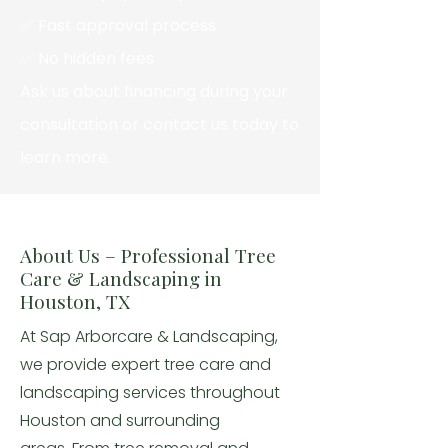
✅ Fast approval process
✅ No hidden fees
Ask us about financing during your
consultation or contact us today to
learn more.
About Us – Professional Tree
Care & Landscaping in
Houston, TX
At Sap Arborcare & Landscaping,
we provide expert tree care and
landscaping services throughout
Houston and surrounding