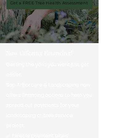
Get a FREE Tree Health Assessment
Now Offering Financing!
Getting the yard you want just got
easier.
Sap Arborcare & Landscaping now
offers financing options to help you
spread out payments for your
landscaping or tree service
project.
✅ Flexible payment plans