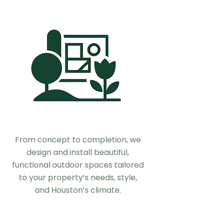
From concept to completion, we
design and install beautiful,
functional outdoor spaces tailored
to your property’s needs, style,
and Houston’s climate.