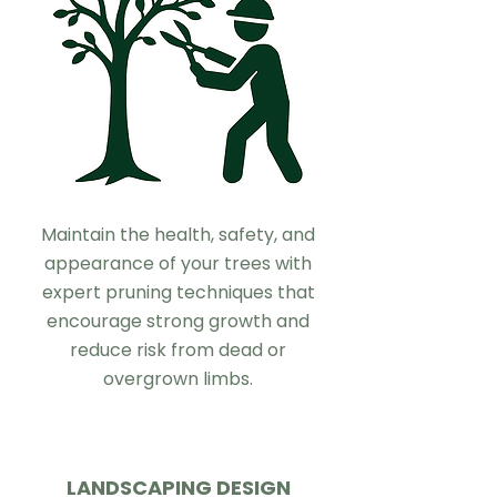
Maintain the health, safety, and
appearance of your trees with
expert pruning techniques that
encourage strong growth and
reduce risk from dead or
overgrown limbs.
LANDSCAPING DESIGN