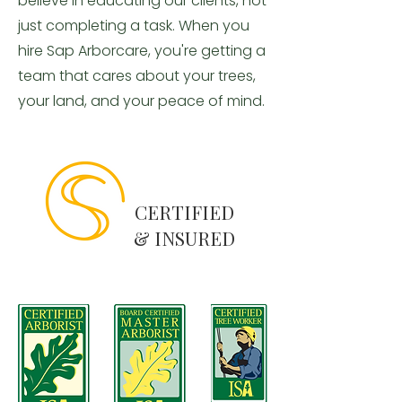
believe in educating our clients, not
just completing a task. When you
hire Sap Arborcare, you're getting a
team that cares about your trees,
your land, and your peace of mind.
CERTIFIED
& INSURED