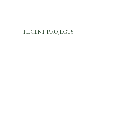
RECENT PROJECTS