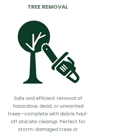
TREE REMOVAL
Safe and efficient removal of
hazardous, dead, or unwanted
trees—complete with debris haul-
off and site cleanup. Perfect for
storm-damaged trees or