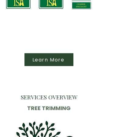
Learn More
SERVICES OVERVIEW
TREE TRIMMING