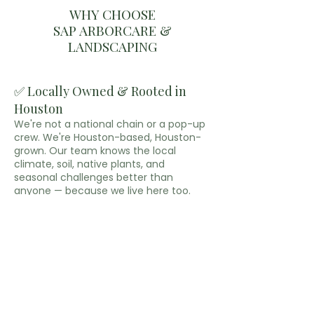
WHY CHOOSE
SAP ARBORCARE &
LANDSCAPING
✅ Locally Owned & Rooted in
Houston
We're not a national chain or a pop-up
crew. We're Houston-based, Houston-
grown. Our team knows the local
climate, soil, native plants, and
seasonal challenges better than
anyone — because we live here too.
✅ Tree Care & Landscaping—All
in One Place
No need to hire two separate
companies. We handle both expert tree
services and professional landscaping,
so your outdoor space is treated as a
whole system — not two disconnected