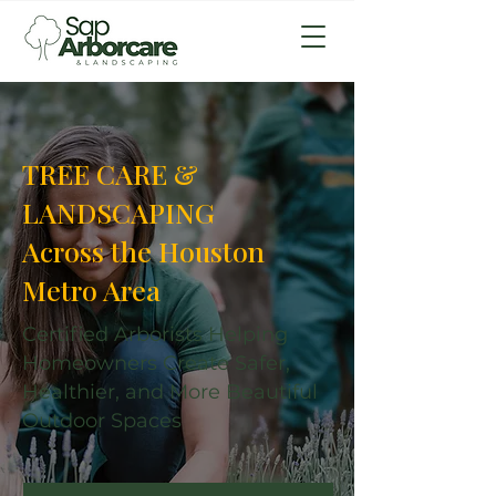
TREE CARE &
LANDSCAPING
Across the Houston
Metro Area
Certified Arborists Helping
Homeowners Create Safer,
Healthier, and More Beautiful
Outdoor Spaces