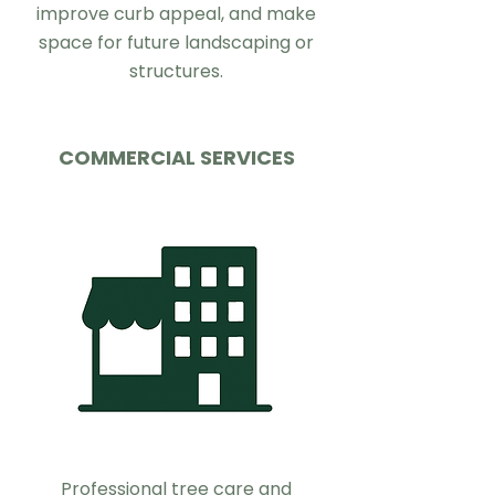
improve curb appeal, and make
space for future landscaping or
structures.
COMMERCIAL SERVICES
Professional tree care and